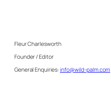
Skip
to
content
Fleur Charlesworth
Founder / Editor
General Enquiries:
info@wild-palm.com