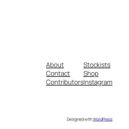
About
Stockists
Contact
Shop
Contributors
Instagram
Designed with
WordPress